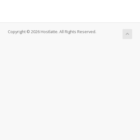
Copyright © 2026 Hostlatte. All Rights Reserved.