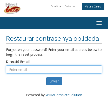
Català
Entrada
Veure Carro
Togg
navig
Restaurar contrasenya oblidada
Forgotten your password? Enter your email address below to
begin the reset process.
Direcció Email
Enviar
Powered by
WHMCompleteSolution