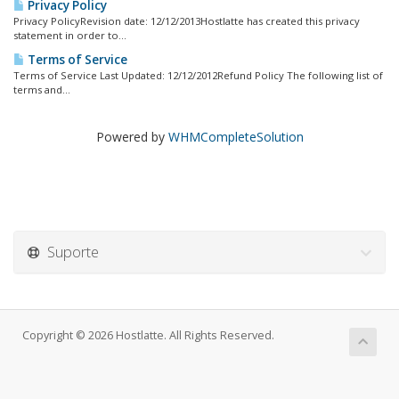
Privacy Policy
Privacy PolicyRevision date: 12/12/2013Hostlatte has created this privacy
statement in order to...
Terms of Service
Terms of Service Last Updated: 12/12/2012Refund Policy The following list of
terms and...
Powered by
WHMCompleteSolution
Suporte
Copyright © 2026 Hostlatte. All Rights Reserved.