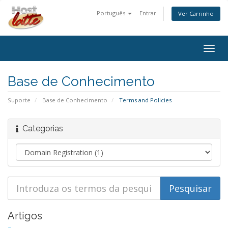
Português
Entrar
Ver Carrinho
Togg
navig
Base de Conhecimento
Suporte
Base de Conhecimento
Terms and Policies
Categorias
Artigos