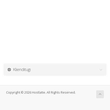
Klienditugi
Copyright © 2026 Hostlatte. All Rights Reserved.