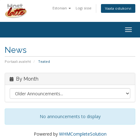
Estonian
Logi sisse
Vaata ostukorvi
Togg
navig
News
Portaali avaleht
Teated
By Month
No announcements to display
Powered by
WHMCompleteSolution