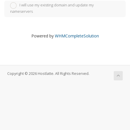
I will use my existing domain and update my
nameservers
Powered by
WHMCompleteSolution
Copyright © 2026 Hostlatte. All Rights Reserved.