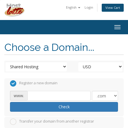
English
Login
View Cart
Togg
navig
Choose a Domain...
Register a new domain
www.
Check
Transfer your domain from another registrar